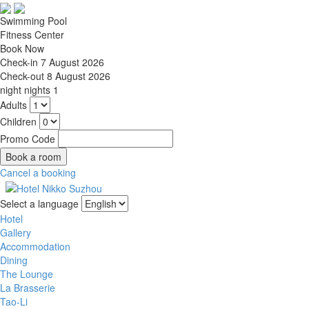
Swimming Pool
Fitness Center
Book Now
Check-in
7 August 2026
Check-out
8 August 2026
night
nights
1
Adults
Children
Promo Code
Cancel a booking
Select a language
Hotel
Gallery
Accommodation
Dining
The Lounge
La Brasserie
Tao-Li