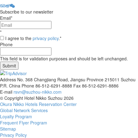
Subscribe to our newsletter
Email
*
*
I agree to the
privacy policy
.
*
Phone
This field is for validation purposes and should be left unchanged.
Address
No. 368 Changjiang Road, Jiangsu Province 215011 Suzhou
P.R. China
Phone
86-512-6291-8888
Fax
86-512-6291-8886
E-mail
rsvn@suzhou-nikko.com
©
Copyright
Hotel Nikko Suzhou
2026
Okura Nikko Hotels Reservation Center
Global Network Services
Loyalty Program
Frequent Flyer Program
Sitemap
Privacy Policy