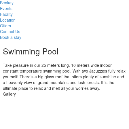
Benkay
Events
Facility
Location
Offers
Contact Us
Book a stay
Swimming Pool
Take pleasure in our 25 meters long, 10 meters wide indoor
constant temperature swimming pool. With two Jacuzzies fully relax
yourself! There’s a big glass roof that offers plenty of sunshine and
a heavenly view of grand mountains and lush forests. It is the
ultimate place to relax and melt all your worries away.
Gallery