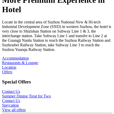
More Premium Experience in
Hotel
Locate in the central area of Suzhou National New & Hi-tech
Industrial Development Zone (SND) in western Suzhou, the hotel is
very close to Shizishan Station on Subway Line 1 & 3, the
interchange station. Take Subway Line 1 and transfer to Line 2 at
the Guangji Nanlu Station to reach the Suzhou Railway Station and
Suzhoubei Railway Station, take Subway Line 3 to reach the
Suzhou Yuanqu Railway Station.
Accommodation
Restaurants & Lounge
Location
Offers
Special Offers
Contact Us
Summer Dining Treat for Two
Contact Us
Staycation
View all offers