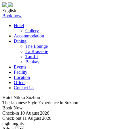
English
Book now
Hotel
Gallery
Accommodation
Dining
The Lounge
La Brasserie
Tao-Li
Benkay
Events
Facility
Location
Offers
Contact Us
Hotel Nikko Suzhou
The Japanese Style Experience in Suzhou
Book Now
Check-in
10 August 2026
Check-out
11 August 2026
night
nights
1
Adults