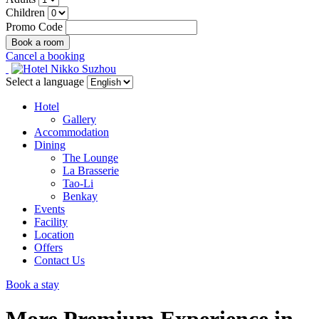
Children
Promo Code
Cancel a booking
Select a language
Hotel
Gallery
Accommodation
Dining
The Lounge
La Brasserie
Tao-Li
Benkay
Events
Facility
Location
Offers
Contact Us
Book a stay