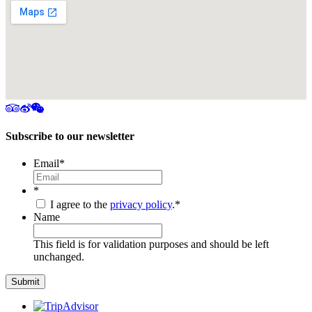
Subscribe to our newsletter
Email
*
*
I agree to the
privacy policy
.
*
Name
This field is for validation purposes and should be left
unchanged.